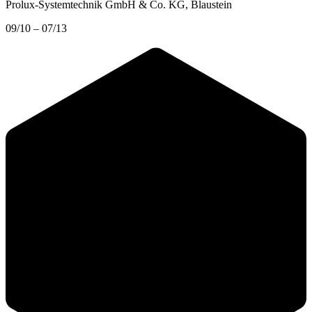
Prolux-Systemtechnik GmbH & Co. KG
, Blaustein
09/10 – 07/13