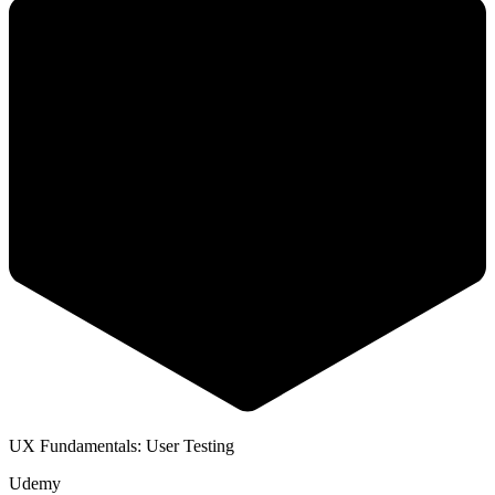
UX Fundamentals: User Testing
Udemy