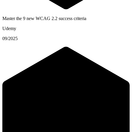
Master the 9 new WCAG 2.2 success criteria
Udemy
09/2025