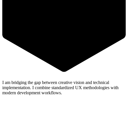
I am bridging the gap between
creative vision
and
technical
implementation
. I combine standardized UX methodologies with
modern
development workflows
.