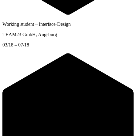
Working student – Interface-Design
TEAM23 GmbH
, Augsburg
03/18 – 07/18