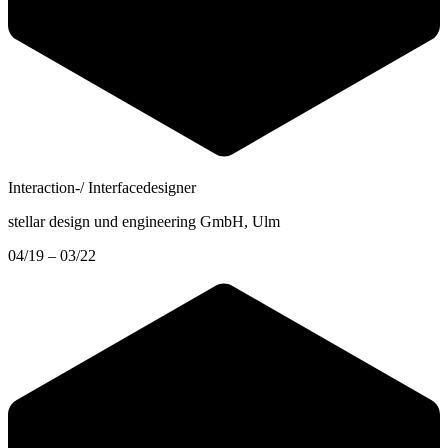
Interaction-/ Interfacedesigner
stellar design und engineering GmbH
, Ulm
04/19 – 03/22