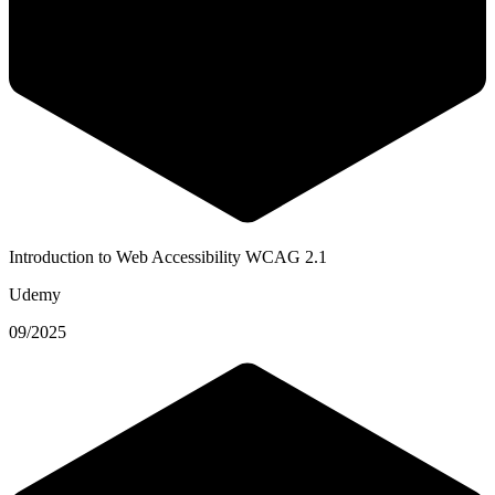
Introduction to Web Accessibility WCAG 2.1
Udemy
09/2025