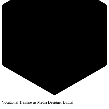
Vocational Training as Media Designer Digital