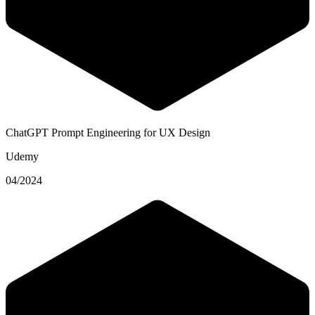
ChatGPT Prompt Engineering for UX Design
Udemy
04/2024