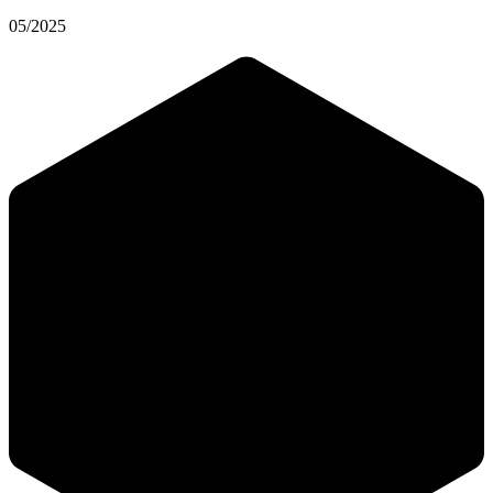
05/2025