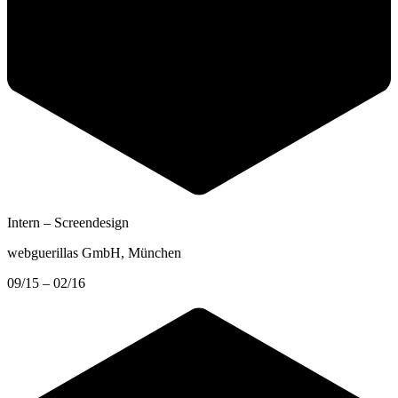
Intern – Screendesign
webguerillas GmbH
, München
09/15 – 02/16