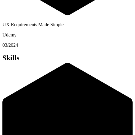
UX Requirements Made Simple
Udemy
03/2024
Skills