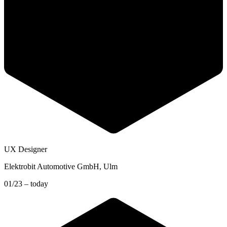
UX Designer
Elektrobit Automotive GmbH
, Ulm
01/23 – today