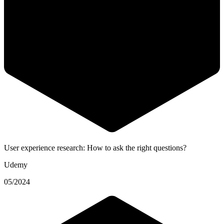
User experience research: How to ask the right questions?
Udemy
05/2024