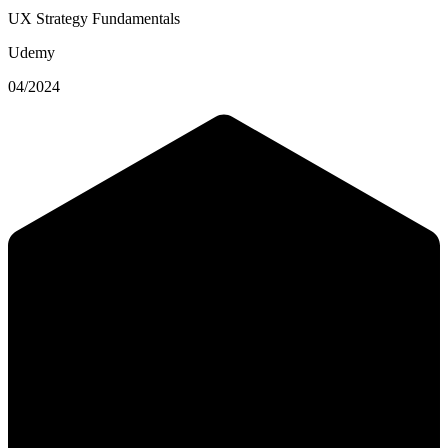
UX Strategy Fundamentals
Udemy
04/2024