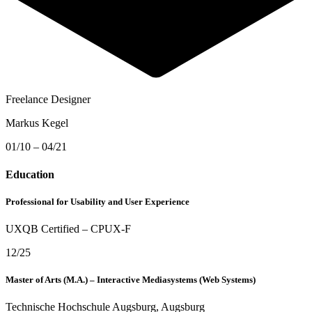
Freelance Designer
Markus Kegel
01/10 – 04/21
Education
Professional for Usability and User Experience
UXQB Certified – CPUX-F
12/25
Master of Arts (M.A.) – Interactive Mediasystems (Web Systems)
Technische Hochschule Augsburg
, Augsburg