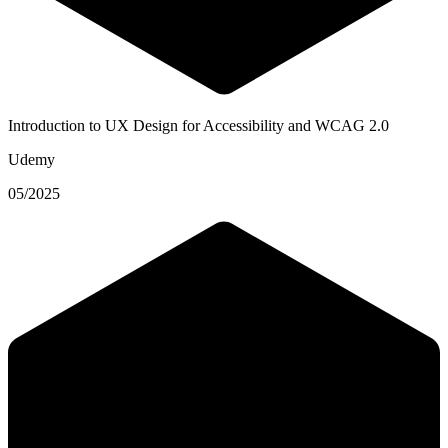
Introduction to UX Design for Accessibility and WCAG 2.0
Udemy
05/2025