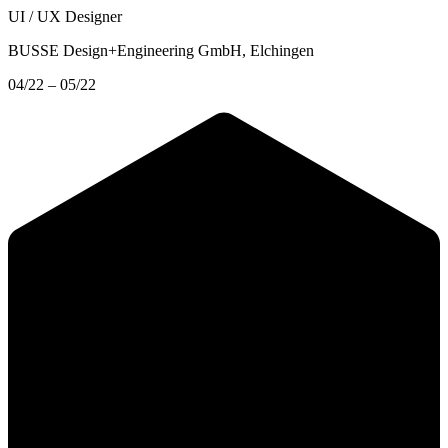
UI / UX Designer
BUSSE Design+Engineering GmbH
, Elchingen
04/22 – 05/22