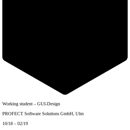
Working student – GUI-Design
PROFECT Software Solutions GmbH
, Ulm
10/18 – 02/19