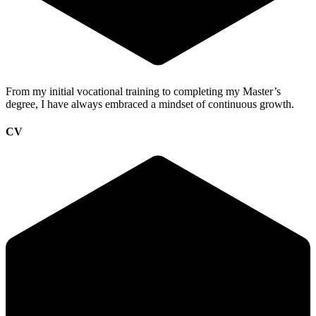
From my initial
vocational training
to completing my
Master’s
degree
, I have always embraced a mindset of continuous growth.
CV