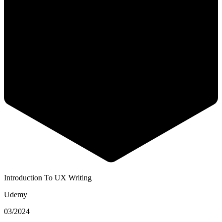
Introduction To UX Writing
Udemy
03/2024