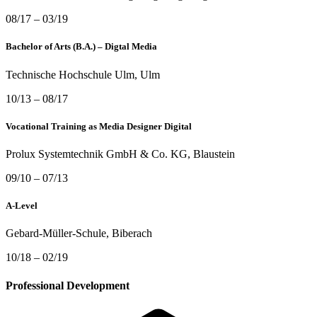
08/17 – 03/19
Bachelor of Arts (B.A.) – Digtal Media
Technische Hochschule Ulm
, Ulm
10/13 – 08/17
Vocational Training as Media Designer Digital
Prolux Systemtechnik GmbH & Co. KG
, Blaustein
09/10 – 07/13
A-Level
Gebard-Müller-Schule
, Biberach
10/18 – 02/19
Professional Development