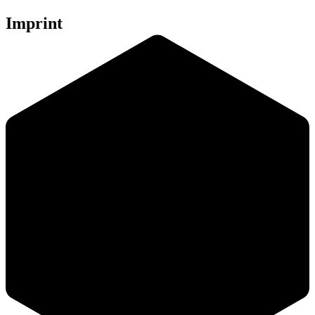
Imprint