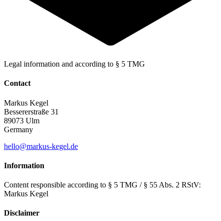
Legal information and
according to § 5 TMG
Contact
Markus Kegel
Bessererstraße 31
89073 Ulm
Germany
hello@markus-kegel.de
Information
Content responsible according to § 5 TMG / § 55 Abs. 2 RStV:
Markus Kegel
Disclaimer