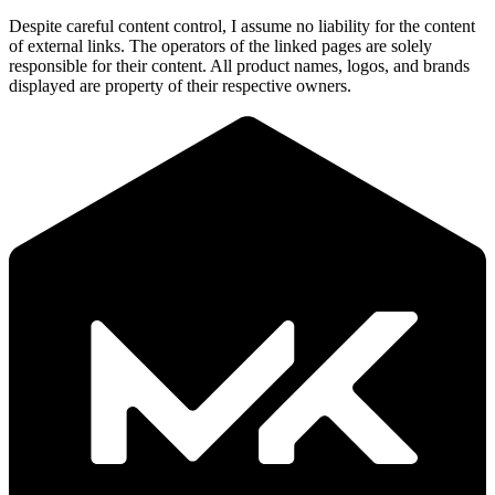
Despite careful content control, I assume no liability for the content
of external links. The operators of the linked pages are solely
responsible for their content. All product names, logos, and brands
displayed are property of their respective owners.