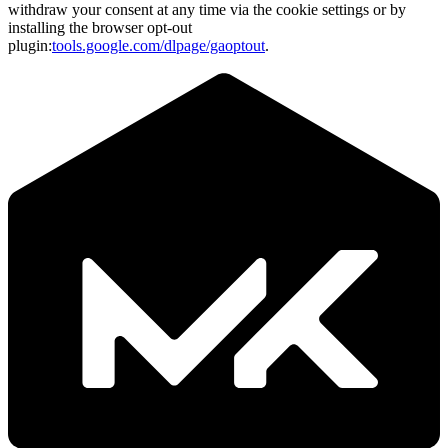
withdraw your consent at any time via the cookie settings or by
installing the browser opt-out
plugin:
tools.google.com/dlpage/gaoptout
.