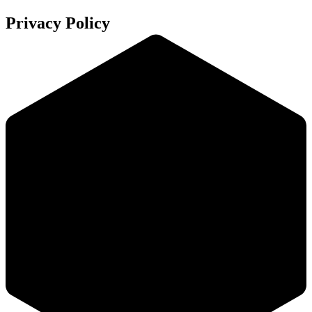
Privacy Policy