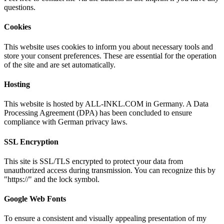
questions.
Cookies
This website uses cookies to inform you about necessary tools and
store your consent preferences. These are essential for the operation
of the site and are set automatically.
Hosting
This website is hosted by ALL-INKL.COM in Germany. A Data
Processing Agreement (DPA) has been concluded to ensure
compliance with German privacy laws.
SSL Encryption
This site is SSL/TLS encrypted to protect your data from
unauthorized access during transmission. You can recognize this by
"https://" and the lock symbol.
Google Web Fonts
To ensure a consistent and visually appealing presentation of my