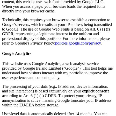
content, this website uses web fonts provided by Google LLC.
When you access a page, your browser loads the required fonts
directly into your browser cache.
Technically, this requires your browser to establish a connection to
Google's servers, which results in your IP address being transmitted
to Google. The use of Google Web Fonts is based on Art. 6 (1) (f)
GDPR, representing a legitimate interest in the uniform and
professional display of this portfolio. For more information, please
refer to Google's Privacy Policy:
policies.google.com/privacy
.
Google Analytics
This website uses Google Analytics, a web analysis service
provided by Google Ireland Limited ("Google"). This tool helps me
understand how visitors interact with my portfolio to improve the
user experience and content quality.
The processing of your data (e.g., IP address, device information,
and site interaction) is based exclusively on your
explicit consent
according to Art. 6 (1) (a) GDPR. To protect your privacy, IP
anonymization is active, meaning Google truncates your IP address
within the EU/EEA before storage.
User-level data is automatically deleted after 14 months. You can