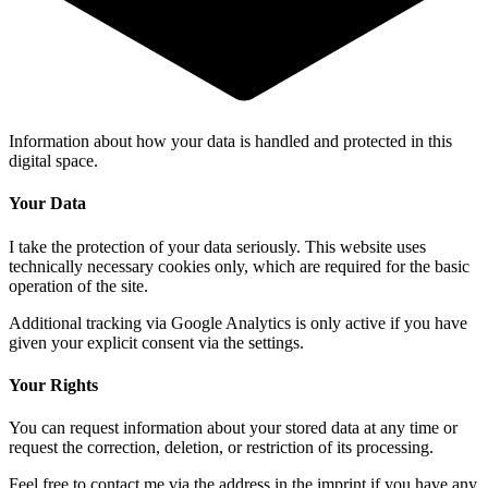
Information about how
your data
is handled and protected in this
digital space
.
Your Data
I take the protection of your data seriously. This website uses
technically necessary cookies only, which are required for the basic
operation of the site.
Additional tracking via Google Analytics is only active if you have
given your explicit consent via the settings.
Your Rights
You can request information about your stored data at any time or
request the correction, deletion, or restriction of its processing.
Feel free to contact me via the address in the imprint if you have any