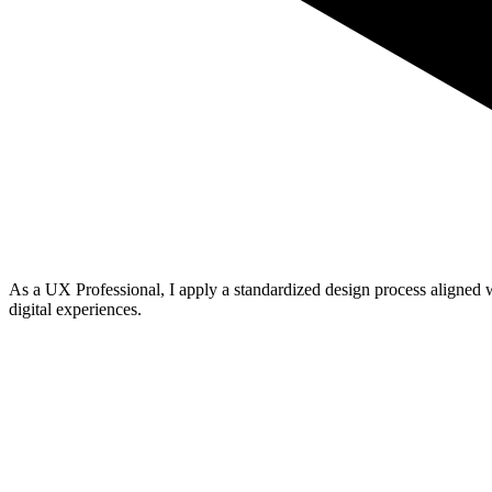
As a
UX Professional
, I apply a standardized
design process
aligned 
digital experiences
.