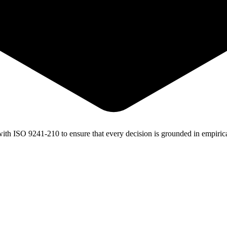
with
ISO 9241-210
to ensure that every decision is grounded in empirica