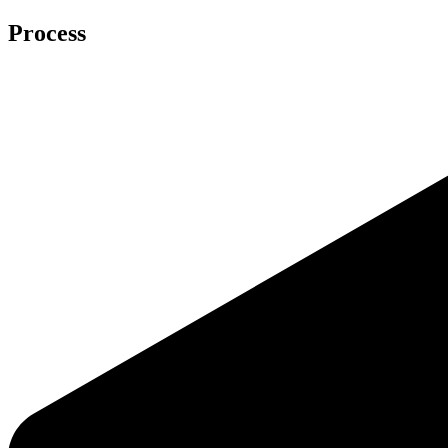
Process