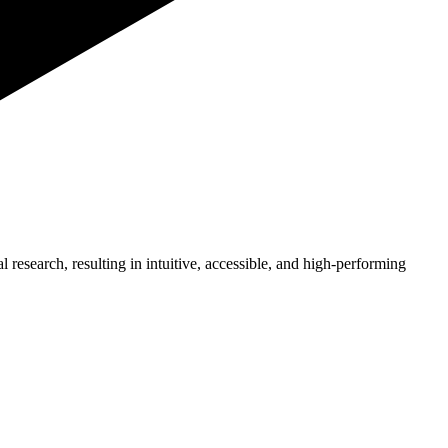
l research, resulting in intuitive, accessible, and high-performing